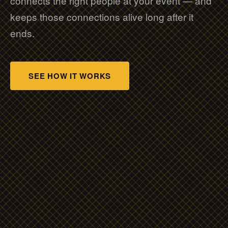
connects the right people at your event — and
keeps those connections alive long after it
ends.
SEE HOW IT WORKS