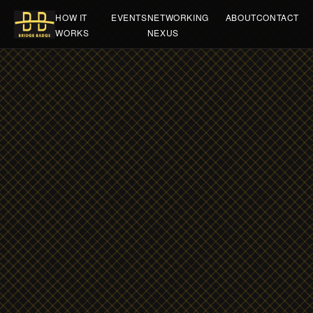
HOW IT
EVENTS
NETWORKING
ABOUT
CONTACT
WORKS
NEXUS