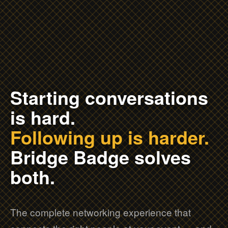
Starting conversations
is hard.
Following up is harder.
Bridge Badge solves
both.
The complete networking experience that